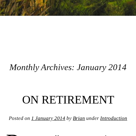
Monthly Archives:
January 2014
Post navigation
ON RETIREMENT
Posted on
1 January 2014
by
Brian
under
Introduction