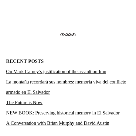
RECENT POSTS
On Mark Carney’s justification of the assault on Iran
La montaña recordará sus nombres: memoria viva del conflicto
armado en El Salvador
The Future is Now
NEW BOOK: Preserving historical memory in El Salvador
A Conversation with Brian Murphy and David Austin