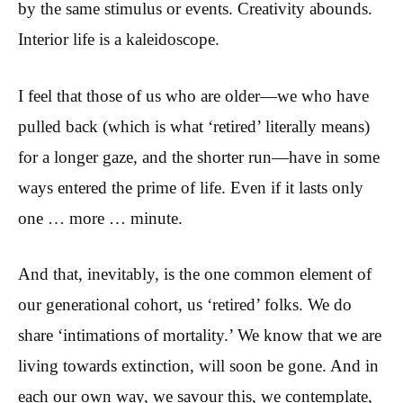
by the same stimulus or events. Creativity abounds.
Interior life is a kaleidoscope.
I feel that those of us who are older—we who have
pulled back (which is what ‘retired’ literally means)
for a longer gaze, and the shorter run—have in some
ways entered the prime of life. Even if it lasts only
one … more … minute.
And that, inevitably, is the one common element of
our generational cohort, us ‘retired’ folks. We do
share ‘intimations of mortality.’ We know that we are
living towards extinction, will soon be gone. And in
each our own way, we savour this, we contemplate,