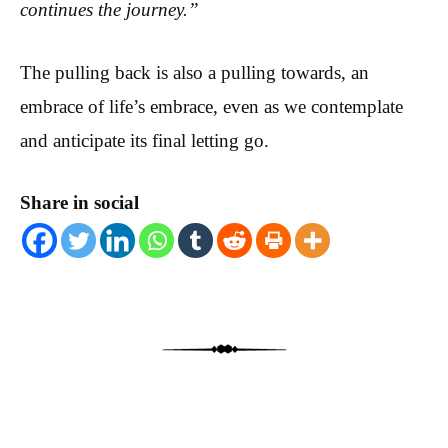
continues the journey.”
The pulling back is also a pulling towards, an
embrace of life’s embrace, even as we contemplate
and anticipate its final letting go.
Share in social
Post navigation