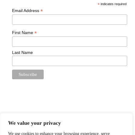
*
indicates required
*
Email Address
*
First Name
Last Name
We value your privacy
We use cookies to enhance your browsing experience, serve