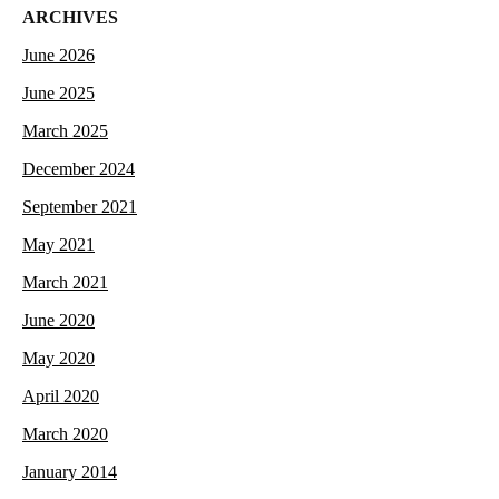
ARCHIVES
June 2026
June 2025
March 2025
December 2024
September 2021
May 2021
March 2021
June 2020
May 2020
April 2020
March 2020
January 2014