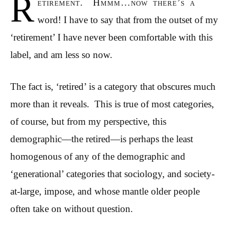
R
etirement. Hmmm…now there’s a
word! I have to say that from the outset of my
‘retirement’ I have never been comfortable with this
label, and am less so now.
The fact is, ‘retired’ is a category that obscures much
more than it reveals. This is true of most categories,
of course, but from my perspective, this
demographic—the retired—is perhaps the least
homogenous of any of the demographic and
‘generational’ categories that sociology, and society-
at-large, impose, and whose mantle older people
often take on without question.