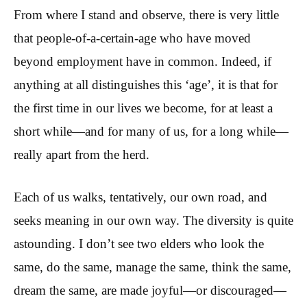
From where I stand and observe, there is very little
that people-of-a-certain-age who have moved
beyond employment have in common. Indeed, if
anything at all distinguishes this ‘age’, it is that for
the first time in our lives we become, for at least a
short while—and for many of us, for a long while—
really apart from the herd.
Each of us walks, tentatively, our own road, and
seeks meaning in our own way. The diversity is quite
astounding. I don’t see two elders who look the
same, do the same, manage the same, think the same,
dream the same, are made joyful—or discouraged—