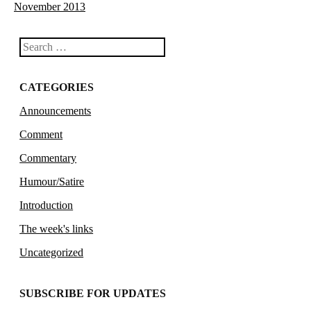
November 2013
Search
CATEGORIES
Announcements
Comment
Commentary
Humour/Satire
Introduction
The week's links
Uncategorized
SUBSCRIBE FOR UPDATES