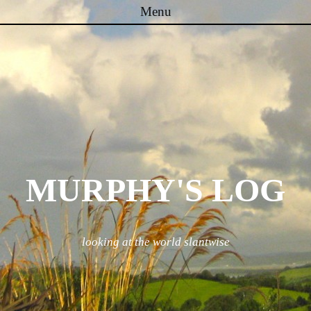
Menu
Skip to content
MURPHY'S LOG
looking at the world slantwise