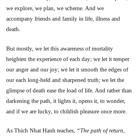
we explore, we plan, we scheme. And we
accompany friends and family in life, illness and
death.
But mostly, we let this awareness of mortality
heighten the experience of each day; we let it temper
our anger and our joy; we let it smooth the edges of
our each long-held and sharpened truth; we let the
glimpse of death ease the load of life. And rather than
darkening the path, it lights it, opens it, to wonder,
and if we are lucky, to childish pleasure once more.
As Thich Nhat Hanh teaches,
“The path of return,