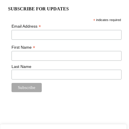
SUBSCRIBE FOR UPDATES
*
indicates required
*
Email Address
*
First Name
Last Name