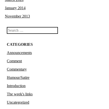
January 2014
November 2013
Search
CATEGORIES
Announcements
Comment
Commentary
Humour/Satire
Introduction
The week's links
Uncategorized