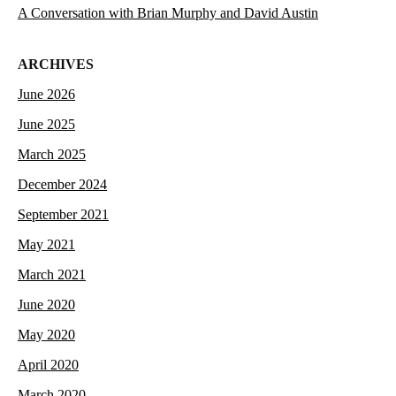
A Conversation with Brian Murphy and David Austin
ARCHIVES
June 2026
June 2025
March 2025
December 2024
September 2021
May 2021
March 2021
June 2020
May 2020
April 2020
March 2020