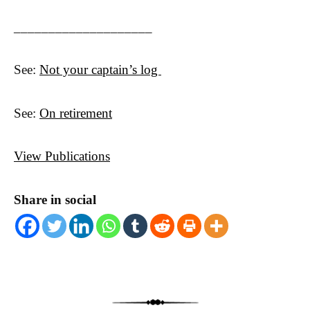
____________________
See:
Not your captain’s log
See:
On retirement
View Publications
Share in social