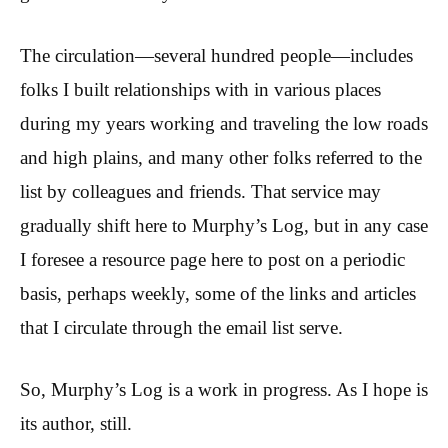
The circulation—several hundred people—includes
folks I built relationships with in various places
during my years working and traveling the low roads
and high plains, and many other folks referred to the
list by colleagues and friends. That service may
gradually shift here to Murphy’s Log, but in any case
I foresee a resource page here to post on a periodic
basis, perhaps weekly, some of the links and articles
that I circulate through the email list serve.
So, Murphy’s Log is a work in progress. As I hope is
its author, still.