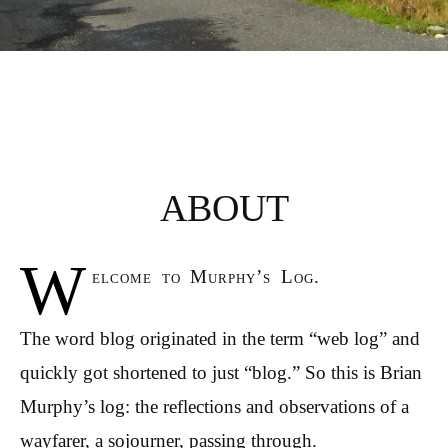
ABOUT
W
elcome to Murphy’s Log.
The word blog originated in the term “web log” and
quickly got shortened to just “blog.” So this is Brian
Murphy’s log: the reflections and observations of a
wayfarer, a sojourner, passing through.