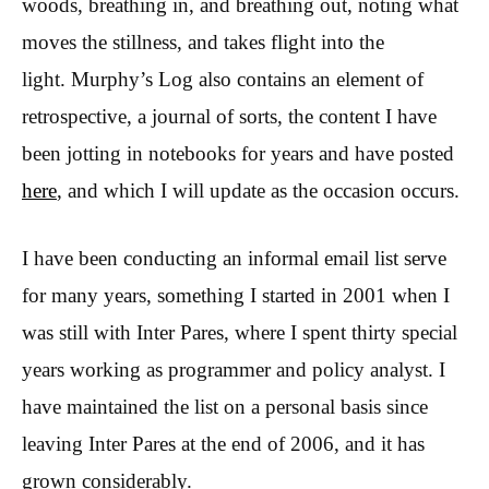
woods, breathing in, and breathing out, noting what
moves the stillness, and takes flight into the
light. Murphy’s Log also contains an element of
retrospective, a journal of sorts, the content I have
been jotting in notebooks for years and have posted
here
, and which I will update as the occasion occurs.
I have been conducting an informal email list serve
for many years, something I started in 2001 when I
was still with Inter Pares, where I spent thirty special
years working as programmer and policy analyst. I
have maintained the list on a personal basis since
leaving Inter Pares at the end of 2006, and it has
grown considerably.