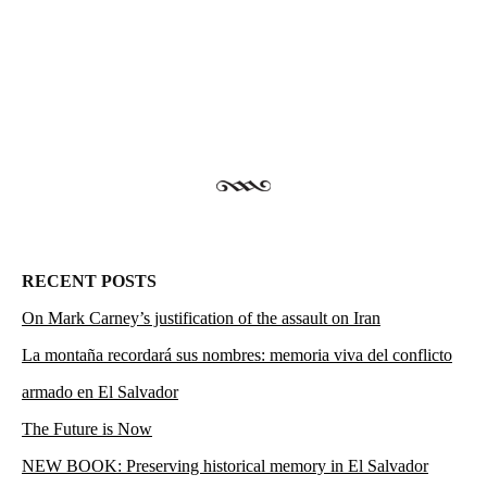
RECENT POSTS
On Mark Carney’s justification of the assault on Iran
La montaña recordará sus nombres: memoria viva del conflicto
armado en El Salvador
The Future is Now
NEW BOOK: Preserving historical memory in El Salvador