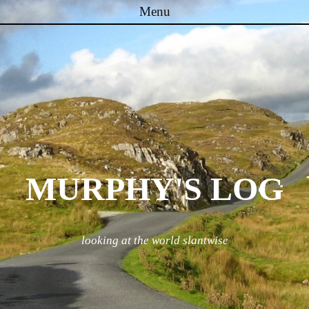
Menu
Skip to content
MURPHY'S LOG
looking at the world slantwise