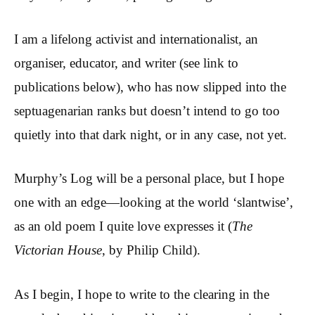
I am a lifelong activist and internationalist, an
organiser, educator, and writer (see link to
publications below), who has now slipped into the
septuagenarian ranks but doesn’t intend to go too
quietly into that dark night, or in any case, not yet.
Murphy’s Log will be a personal place, but I hope
one with an edge—looking at the world ‘slantwise’,
as an old poem I quite love expresses it (
The
Victorian House
, by Philip Child).
As I begin, I hope to write to the clearing in the