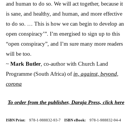
and human to do so. We will act together, because it
is sane, and healthy, and human, and more effective
to do so. … This is how we can begin to develop an
open conspiracy’”. I’m energised to sign up to this
“open conspiracy”, and I’m sure many more readers
will be too.
~
Mark Butler
, co-author with Church Land
Programme (South Africa) of
in, against, beyond,
corona
To order from the publisher, Daraja Press, click here
ISBN Print:
978-1-988832-93-7
ISBN eBook:
978-1-988832-94-4