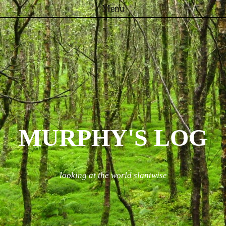
Menu
Skip to content
MURPHY'S LOG
looking at the world slantwise