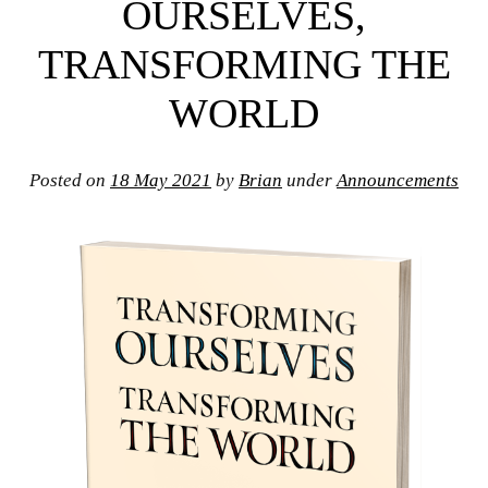
OURSELVES,
TRANSFORMING THE
WORLD
Posted on
18 May 2021
by
Brian
under
Announcements