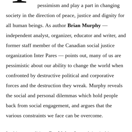
pessimism and play a part in changing
society in the direction of peace, justice and dignity for
all human beings. As author
Brian Murphy
—
independent analyst, organizer, educator and writer, and
former staff member of the Canadian social justice
organization Inter Pares — points out, many of us are
pessimistic about our ability to change the world when
confronted by destructive political and corporative
forces and the destruction they wreak. Murphy reveals
the social and personal dilemmas which hold people
back from social engagement, and argues that the
various constraints we face can be overcome.