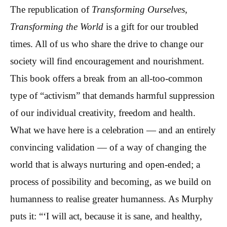
The republication of
Transforming Ourselves,
Transforming the World
is a gift for our troubled
times. All of us who share the drive to change our
society will find encouragement and nourishment.
This book offers a break from an all-too-common
type of “activism” that demands harmful suppression
of our individual creativity, freedom and health.
What we have here is a celebration — and an entirely
convincing validation — of a way of changing the
world that is always nurturing and open-ended; a
process of possibility and becoming, as we build on
humanness to realise greater humanness. As Murphy
puts it: “‘I will act, because it is sane, and healthy,