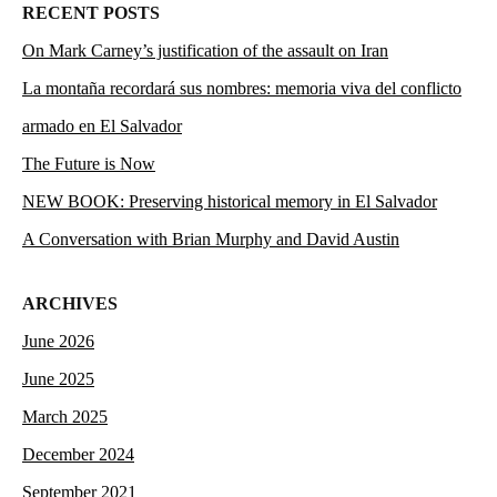
RECENT POSTS
On Mark Carney’s justification of the assault on Iran
La montaña recordará sus nombres: memoria viva del conflicto
armado en El Salvador
The Future is Now
NEW BOOK: Preserving historical memory in El Salvador
A Conversation with Brian Murphy and David Austin
ARCHIVES
June 2026
June 2025
March 2025
December 2024
September 2021