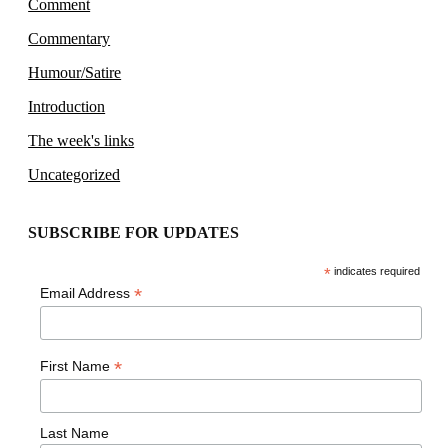
Comment
Commentary
Humour/Satire
Introduction
The week's links
Uncategorized
SUBSCRIBE FOR UPDATES
*
indicates required
*
Email Address
*
First Name
Last Name