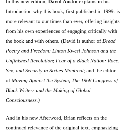
In this new edition,
David Austin
explains in his
Introduction why this book, first published in 1999, is
more relevant to our times than ever, offering insights
from his own experiences of engaging critically with
the book and with others. (David is author of
Dread
Poetry and Freedom: Linton Kwesi Johnson and the
Unfinished Revolution
;
Fear of a Black Nation: Race,
Sex, and Security in Sixties Montreal
; and the editor
of
Moving Against the System, The 1968 Congress of
Black Writers and the Making of Global
Consciousness.)
And in his new Afterword, Brian reflects on the
continued relevance of the original text, emphasizing