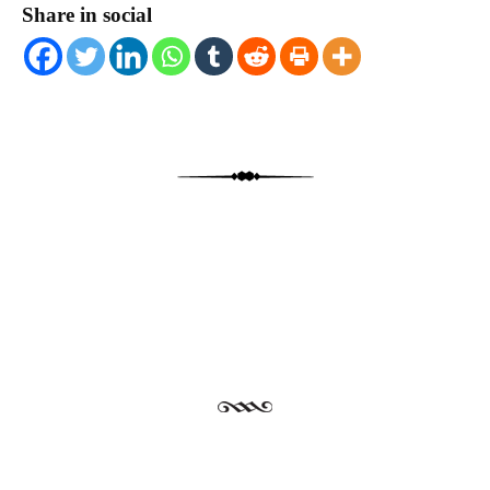
Share in social
Post navigation