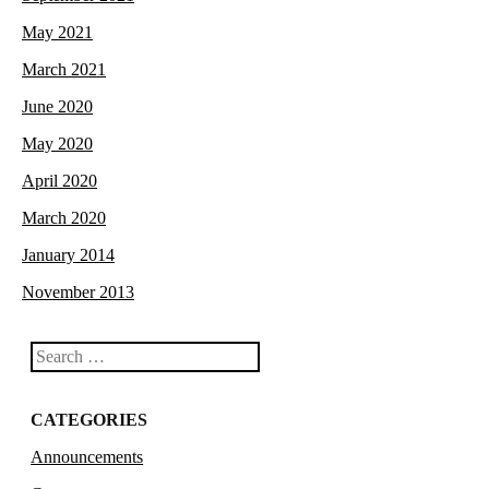
May 2021
March 2021
June 2020
May 2020
April 2020
March 2020
January 2014
November 2013
Search
CATEGORIES
Announcements