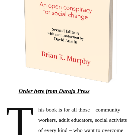
Order here from Daraja Press
T
his book is for all those – community
workers, adult educators, social activists
of every kind – who want to overcome