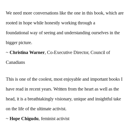
We need more conversations like the one in this book, which are
rooted in hope while honestly working through a
foundational way of seeing and understanding ourselves in the
bigger picture.
~
Christina Warner
, Co-Executive Director, Council of
Canadians
This is one of the coolest, most enjoyable and important books I
have read in recent years. Written from the heart as well as the
head, it is a breathtakingly visionary, unique and insightful take
on the life of the ultimate activist.
~
Hope Chigudu
, feminist activist