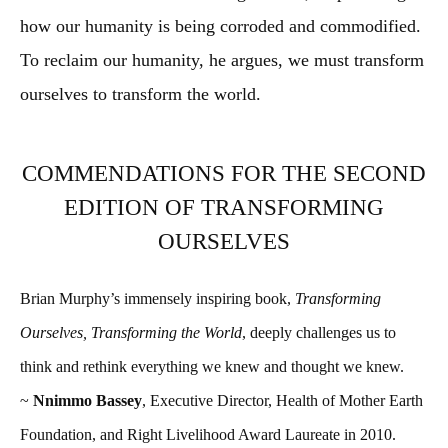
how our humanity is being corroded and commodified.
To reclaim our humanity, he argues, we must transform
ourselves to transform the world.
COMMENDATIONS FOR THE SECOND
EDITION OF TRANSFORMING
OURSELVES
Brian Murphy’s immensely inspiring book,
Transforming
Ourselves, Transforming the World
, deeply challenges us to
think and rethink everything we knew and thought we knew.
~
Nnimmo Bassey
, Executive Director, Health of Mother Earth
Foundation, and Right Livelihood Award Laureate in 2010.