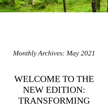
Monthly Archives:
May 2021
Post navigation
WELCOME TO THE
NEW EDITION:
TRANSFORMING