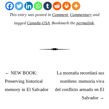
This entry was posted in
Comment
,
Commentary
and
tagged
Canada-USA
. Bookmark the
permalink
.
Post navigation
←
NEW BOOK:
La montaña recordará sus
Preserving historical
nombres: memoria viva
memory in El Salvador
del conflicto armado en El
Salvador
→