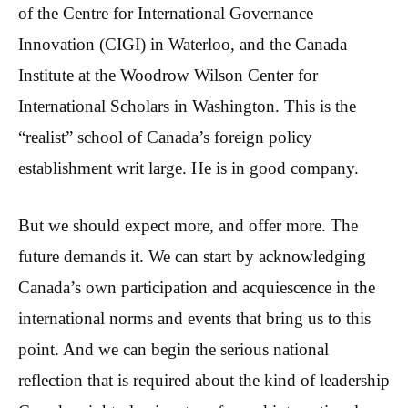
of the Centre for International Governance
Innovation (CIGI) in Waterloo, and the Canada
Institute at the Woodrow Wilson Center for
International Scholars in Washington. This is the
“realist” school of Canada’s foreign policy
establishment writ large. He is in good company.
But we should expect more, and offer more. The
future demands it. We can start by acknowledging
Canada’s own participation and acquiescence in the
international norms and events that bring us to this
point. And we can begin the serious national
reflection that is required about the kind of leadership