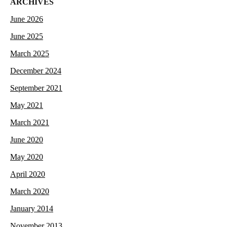
ARCHIVES
June 2026
June 2025
March 2025
December 2024
September 2021
May 2021
March 2021
June 2020
May 2020
April 2020
March 2020
January 2014
November 2013