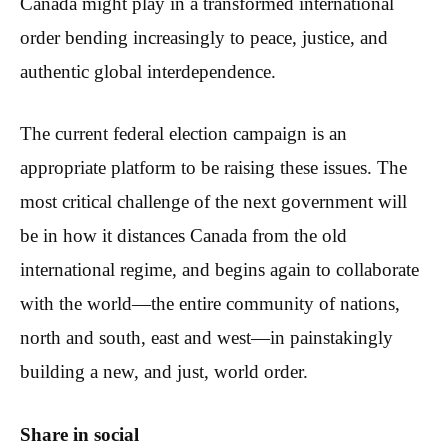
Canada might play in a transformed international
order bending increasingly to peace, justice, and
authentic global interdependence.
The current federal election campaign is an
appropriate platform to be raising these issues. The
most critical challenge of the next government will
be in how it distances Canada from the old
international regime, and begins again to collaborate
with the world—the entire community of nations,
north and south, east and west—in painstakingly
building a new, and just, world order.
Share in social