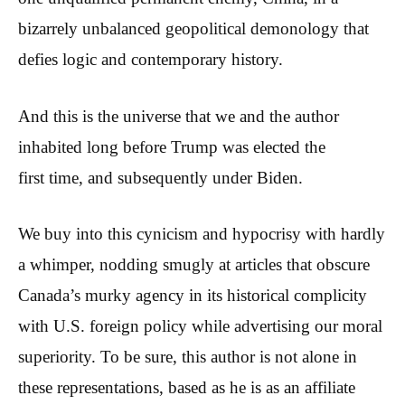
bizarrely unbalanced geopolitical demonology that
defies logic and contemporary history.
And this is the universe that we and the author
inhabited long before Trump was elected the
first time, and subsequently under Biden.
We buy into this cynicism and hypocrisy with hardly
a whimper, nodding smugly at articles that obscure
Canada’s murky agency in its historical complicity
with U.S. foreign policy while advertising our moral
superiority. To be sure, this author is not alone in
these representations, based as he is as an affiliate