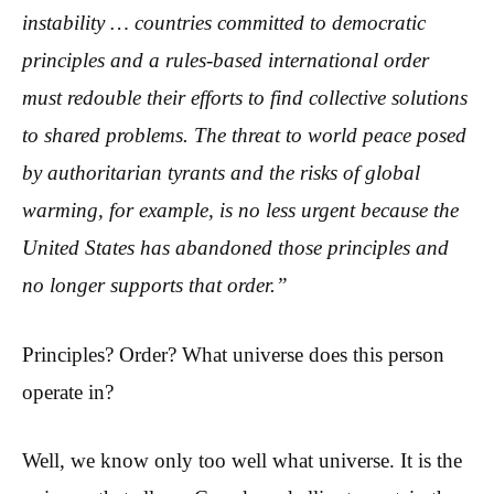
instability … countries committed to democratic
principles and a rules-based international order
must redouble their efforts to find collective solutions
to shared problems. The threat to world peace posed
by authoritarian tyrants and the risks of global
warming, for example, is no less urgent because the
United States has abandoned those principles and
no longer supports that order.”
Principles? Order? What universe does this person
operate in?
Well, we know only too well what universe. It is the