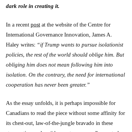
dark role in creating it.
In a recent
post
at the website of the Centre for
International Governance Innovation
,
James A.
Haley writes:
“if Trump wants to pursue isolationist
policies, the rest of the world should oblige him. But
obliging him does not mean following him into
isolation. On the contrary, the need for international
cooperation has never been greater.”
As the essay unfolds, it is perhaps impossible for
Canadians to read the piece without some affinity for
its chest-out, law-of-the-jungle bravado in these