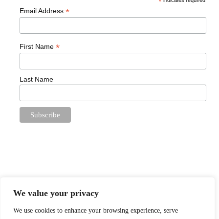
*
indicates required
*
Email Address
*
First Name
Last Name
We value your privacy
We use cookies to enhance your browsing experience, serve
Proudly powered by
WordPress
. Theme: Book Lite by