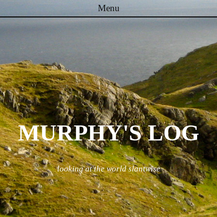
Menu
Skip to content
MURPHY'S LOG
looking at the world slantwise