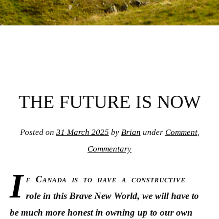
THE FUTURE IS NOW
Posted on
31 March 2025
by
Brian
under
Comment
,
Commentary
I
f Canada is to have a constructive
role in this Brave New World, we will have to
be much more honest in owning up to our own