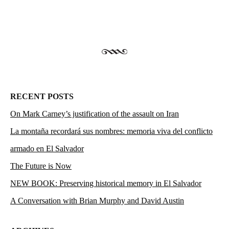
RECENT POSTS
On Mark Carney’s justification of the assault on Iran
La montaña recordará sus nombres: memoria viva del conflicto
armado en El Salvador
The Future is Now
NEW BOOK: Preserving historical memory in El Salvador
A Conversation with Brian Murphy and David Austin