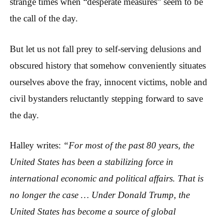
strange times when “desperate measures” seem to be
the call of the day.
But let us not fall prey to self-serving delusions and
obscured history that somehow conveniently situates
ourselves above the fray, innocent victims, noble and
civil bystanders reluctantly stepping forward to save
the day.
Halley writes:
“For most of the past 80 years, the
United States has been a stabilizing force in
international economic and political affairs. That is
no longer the case … Under Donald Trump, the
United States has become a source of global