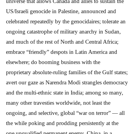
universe that allows Canada and allies to sustain the
US/Israeli genocide in Palestine, announced and
celebrated repeatedly by the genocidaires; tolerate an
ongoing catastrophe of military anarchy in Sudan,
and much of the rest of North and Central Africa;
embrace “friendly” despots in Latin America and
elsewhere; do booming business with the
proprietary absolute-ruling families of the Gulf states;
avert our gaze as Narendra Modi strangles democracy
and the multi-ethnic state in India; among so many,
many other travesties worldwide, not least the
ongoing, and selective, global “war on terror” — all
the while poking and prodding persistently at the
one unqualified permanent enemy, China, in a