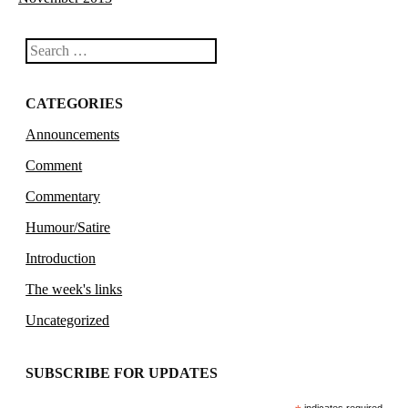
Search
CATEGORIES
Announcements
Comment
Commentary
Humour/Satire
Introduction
The week's links
Uncategorized
SUBSCRIBE FOR UPDATES