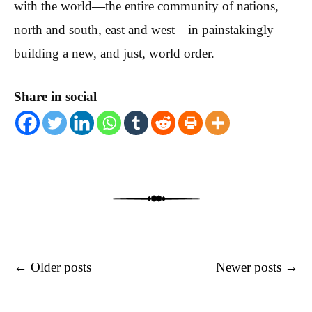
with the world—the entire community of nations,
north and south, east and west—in painstakingly
building a new, and just, world order.
Share in social
Post navigation
←
Older posts
Newer posts
→