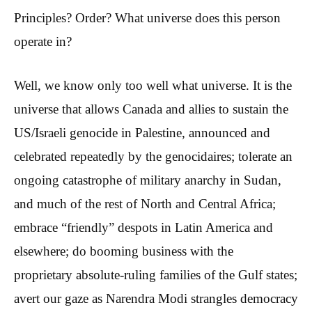
Principles? Order? What universe does this person
operate in?
Well, we know only too well what universe. It is the
universe that allows Canada and allies to sustain the
US/Israeli genocide in Palestine, announced and
celebrated repeatedly by the genocidaires; tolerate an
ongoing catastrophe of military anarchy in Sudan,
and much of the rest of North and Central Africa;
embrace “friendly” despots in Latin America and
elsewhere; do booming business with the
proprietary absolute-ruling families of the Gulf states;
avert our gaze as Narendra Modi strangles democracy