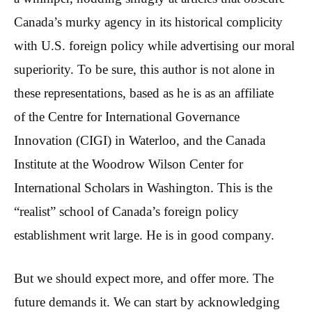
Canada’s murky agency in its historical complicity
with U.S. foreign policy while advertising our moral
superiority. To be sure, this author is not alone in
these representations, based as he is as an affiliate
of the Centre for International Governance
Innovation (CIGI) in Waterloo, and the Canada
Institute at the Woodrow Wilson Center for
International Scholars in Washington. This is the
“realist” school of Canada’s foreign policy
establishment writ large. He is in good company.
But we should expect more, and offer more. The
future demands it. We can start by acknowledging