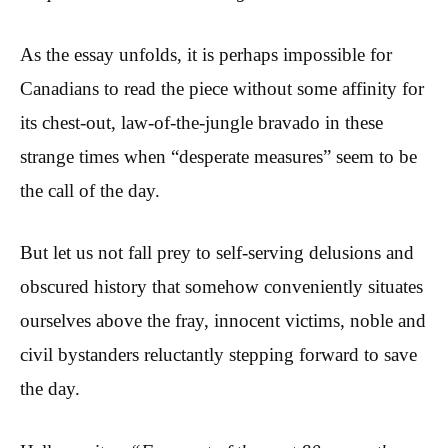
As the essay unfolds, it is perhaps impossible for
Canadians to read the piece without some affinity for
its chest-out, law-of-the-jungle bravado in these
strange times when “desperate measures” seem to be
the call of the day.
But let us not fall prey to self-serving delusions and
obscured history that somehow conveniently situates
ourselves above the fray, innocent victims, noble and
civil bystanders reluctantly stepping forward to save
the day.