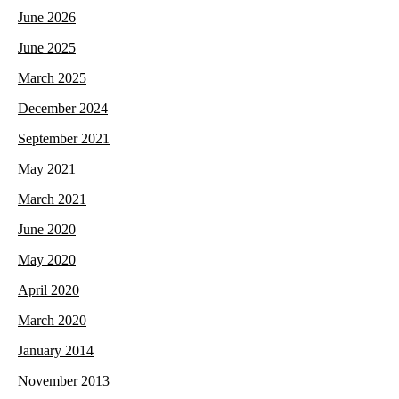
June 2026
June 2025
March 2025
December 2024
September 2021
May 2021
March 2021
June 2020
May 2020
April 2020
March 2020
January 2014
November 2013