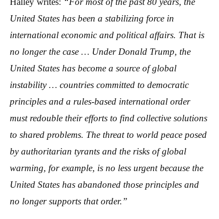
Halley writes:
“For most of the past 80 years, the
United States has been a stabilizing force in
international economic and political affairs. That is
no longer the case … Under Donald Trump, the
United States has become a source of global
instability … countries committed to democratic
principles and a rules-based international order
must redouble their efforts to find collective solutions
to shared problems. The threat to world peace posed
by authoritarian tyrants and the risks of global
warming, for example, is no less urgent because the
United States has abandoned those principles and
no longer supports that order.”