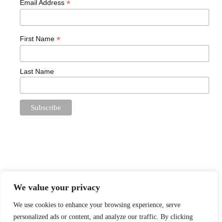
*
Email Address
*
First Name
Last Name
We value your privacy
We use cookies to enhance your browsing experience, serve
Proudly powered by
WordPress
. Theme: Book Lite by
personalized ads or content, and analyze our traffic. By clicking