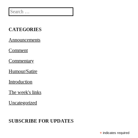
Search
CATEGORIES
Announcements
Comment
Commentary
Humour/Satire
Introduction
The week's links
Uncategorized
SUBSCRIBE FOR UPDATES
*
indicates required