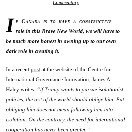
Commentary
I
f Canada is to have a constructive
role in this Brave New World, we will have to
be much more honest in owning up to our own
dark role in creating it.
In a recent
post
at the website of the Centre for
International Governance Innovation
,
James A.
Haley writes:
“if Trump wants to pursue isolationist
policies, the rest of the world should oblige him. But
obliging him does not mean following him into
isolation. On the contrary, the need for international
cooperation has never been greater.”