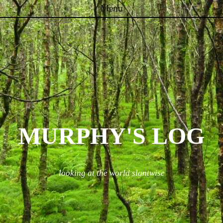
Menu
Skip to content
MURPHY'S LOG
looking at the world slantwise