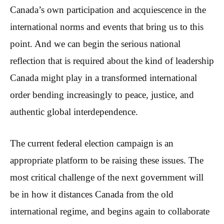
Canada’s own participation and acquiescence in the
international norms and events that bring us to this
point. And we can begin the serious national
reflection that is required about the kind of leadership
Canada might play in a transformed international
order bending increasingly to peace, justice, and
authentic global interdependence.
The current federal election campaign is an
appropriate platform to be raising these issues. The
most critical challenge of the next government will
be in how it distances Canada from the old
international regime, and begins again to collaborate