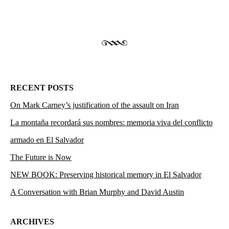
RECENT POSTS
On Mark Carney’s justification of the assault on Iran
La montaña recordará sus nombres: memoria viva del conflicto
armado en El Salvador
The Future is Now
NEW BOOK: Preserving historical memory in El Salvador
A Conversation with Brian Murphy and David Austin
ARCHIVES