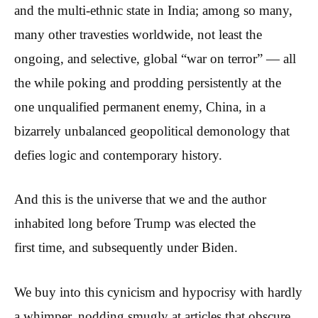
and the multi-ethnic state in India; among so many,
many other travesties worldwide, not least the
ongoing, and selective, global “war on terror” — all
the while poking and prodding persistently at the
one unqualified permanent enemy, China, in a
bizarrely unbalanced geopolitical demonology that
defies logic and contemporary history.
And this is the universe that we and the author
inhabited long before Trump was elected the
first time, and subsequently under Biden.
We buy into this cynicism and hypocrisy with hardly
a whimper, nodding smugly at articles that obscure