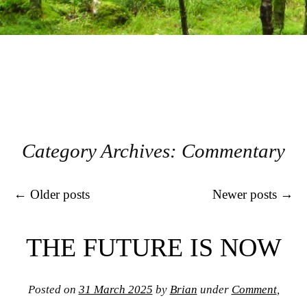
Category Archives:
Commentary
Post navigation
←
Older posts
Newer posts
→
THE FUTURE IS NOW
Posted on
31 March 2025
by
Brian
under
Comment
,